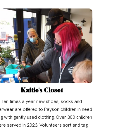
Kaitie's Closet
Ten times a year new shoes, socks and
rwear are offered to Payson children in need
g with gently used clothing. Over 300 children
re served in 2023. Volunteers sort and tag