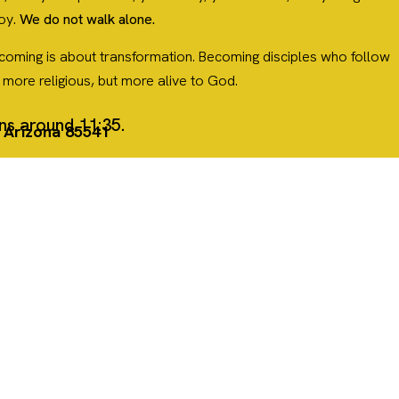
joy.
We do not walk alone.
. Becoming is about transformation. Becoming disciples who follow
y more religious, but more alive to God.
ins around 11:35.
, Arizona 85541