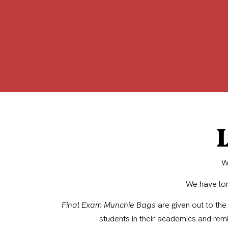
L
W
We have lon
Final Exam Munchie Bags
are given out to the
students in their academics and rem