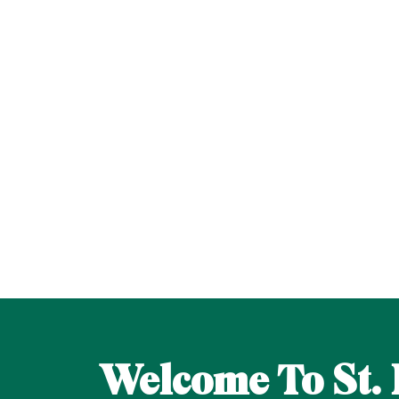
Welcome To St. 