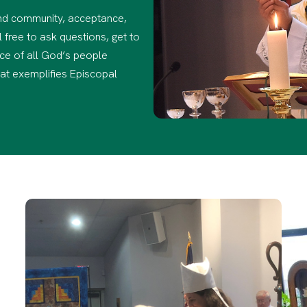
find community, acceptance,
 free to ask questions, get to
ce of all God’s people
hat exemplifies Episcopal