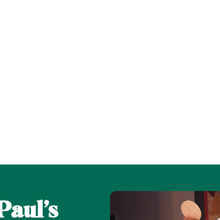
Paul’s