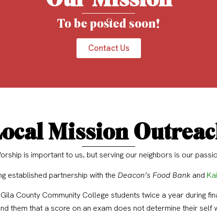
To be posted soon!
Contact Us
ocal Mission Outrea
orship is important to us, but serving our neighbors is our passio
g established partnership with the
Deacon’s Food Bank
and
Kai
 Gila County Community College students twice a year during fina
ind them that a score on an exam does not determine their self 