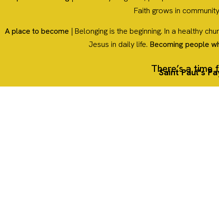
Faith grows in community
A place to become
| Belonging is the beginning. In a healthy ch
Jesus in daily life.
Becoming people w
There’s a time f
Saint Paul’s P