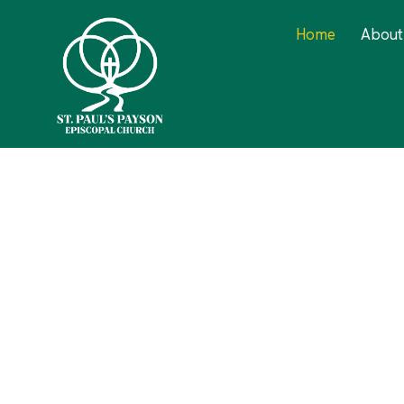
Home
About
We Int