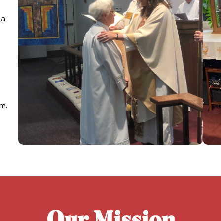
 a
s
am.
Our Mission