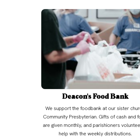
Deacon's Food Bank
We support the foodbank at our sister chur
Community Presbyterian. Gifts of cash and 
are given monthly, and parishioners voluntee
help with the weekly distributions.