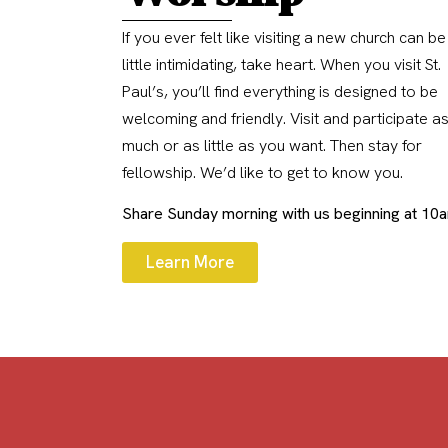
If you ever felt like visiting a new church can be
little intimidating, take heart. When you visit St.
Paul’s, you’ll find everything is designed to be
welcoming and friendly. Visit and participate a
much or as little as you want. Then stay for
fellowship. We’d like to get to know you.
Share Sunday morning with us beginning at 10
Learn More