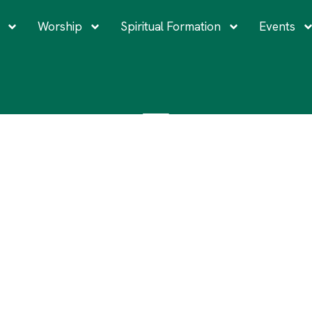
Worship
Spiritual Formation
Events
EVERYONE IS WELCOME
entionally Serve a