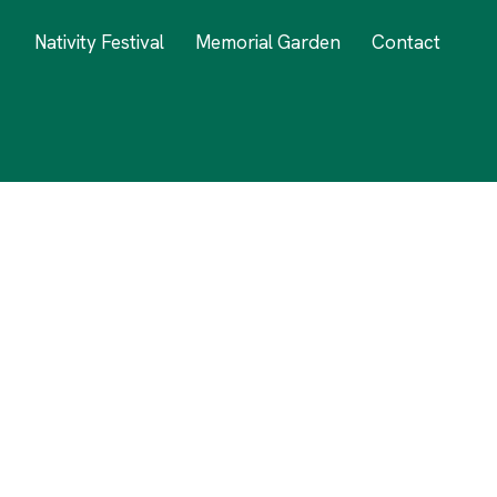
Nativity Festival
Memorial Garden
Contact
nd Love