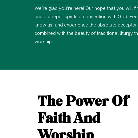
We’re glad you’re here! Our hope that you will 
and a deeper spiritual connection with God. Feel
know us, and experience the absolute acceptan
combined with the beauty of traditional liturgy t
worship.
The Power Of
Faith And
Worship