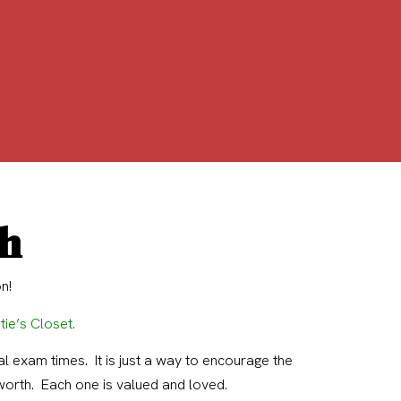
ch
n!
tie’s Closet
.
l exam times. It is just a way to encourage the
worth. Each one is valued and loved.