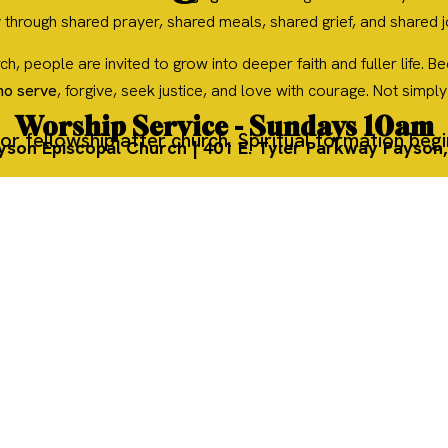
 through shared prayer, shared meals, shared grief, and shared 
urch, people are invited to grow into deeper faith and fuller life
ho serve
, forgive, seek justice, and love with courage. Not simpl
Worship Service - Sundays 10am
or fellowship after church. Spiritual formation beg
ayson Episcopal Church | 401 E. Tyler Parkway Payson