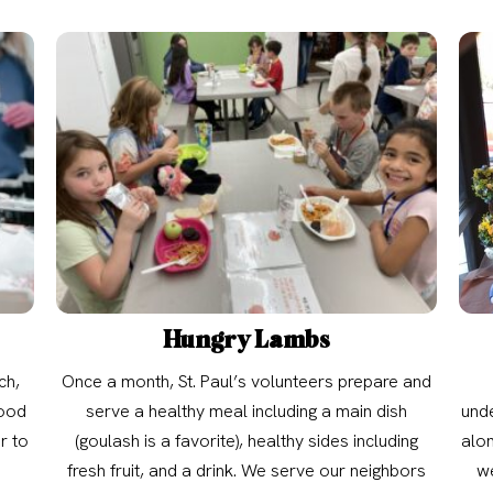
Hungry Lambs
ch,
Once a month, St. Paul’s volunteers prepare and
food
serve a healthy meal including a main dish
unde
r to
(goulash is a favorite), healthy sides including
alon
fresh fruit, and a drink. We serve our neighbors
we