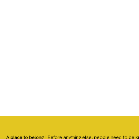
We’re glad you’re here! Our ho
A place to belong
| Before anything else, people need to b