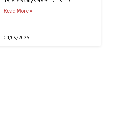
18, especially verses 17-18 “Go
Read More »
04/09/2026