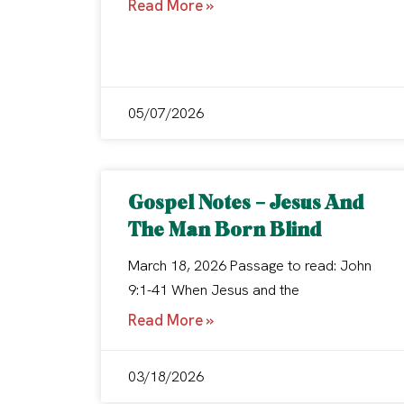
Read More »
05/07/2026
Gospel Notes – Jesus And
The Man Born Blind
March 18, 2026 Passage to read: John
9:1-41 When Jesus and the
Read More »
03/18/2026