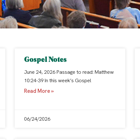
Gospel Notes
June 24, 2026 Passage to read: Matthew
10:24-39 In this week’s Gospel
Read More »
06/24/2026