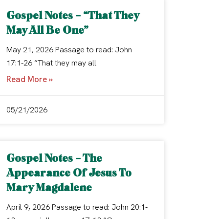
Gospel Notes – “That They
May All Be One”
May 21, 2026 Passage to read: John
17:1-26 “That they may all
Read More »
05/21/2026
Gospel Notes – The
Appearance Of Jesus To
Mary Magdalene
April 9, 2026 Passage to read: John 20:1-