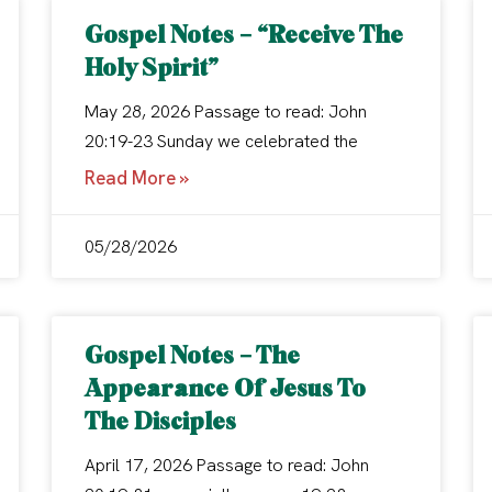
Gospel Notes – “Receive The
Holy Spirit”
May 28, 2026 Passage to read: John
20:19-23 Sunday we celebrated the
Read More »
05/28/2026
Gospel Notes – The
Appearance Of Jesus To
The Disciples
April 17, 2026 Passage to read: John