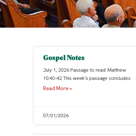
Gospel Notes
July 1, 2026 Passage to read: Matthew
10:40-42 This week’s passage concludes
Read More »
07/01/2026