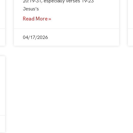
20:19-31, especially verses 19-23
Jesus’s
Read More »
04/17/2026