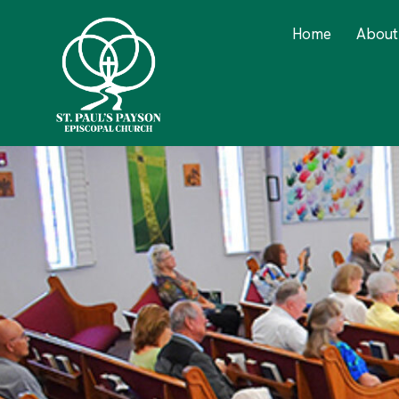
Home
About