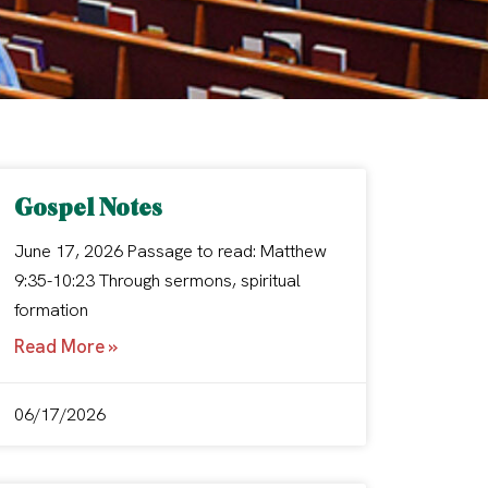
Gospel Notes
June 17, 2026 Passage to read: Matthew
9:35-10:23 Through sermons, spiritual
formation
Read More »
06/17/2026