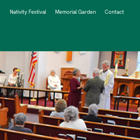
Nativity Festival
Memorial Garden
Contact