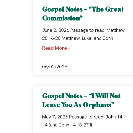
Gospel Notes – “The Great
Commission”
June 2, 2026 Passage to read: Matthew
28:16-20 Matthew, Luke, and John
Read More »
06/02/2026
Gospel Notes – “I Will Not
Leave You As Orphans”
May 7, 2026 Passage to read: John 14:1-
14 (and John 14:15-27 if