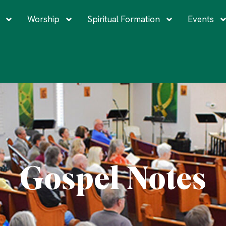
Worship
Spiritual Formation
Events
Gospel Notes