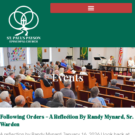
Events
Following Orders – A Reflection By Randy Mynard, Sr.
Warden
A reflection by Randy Mynard January 16, 2026 I look back at