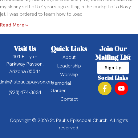
my skinny self of 57 years ago sitting in the cockpit of a Navy
jet. I was ordered to learn how to load
Read More »
Visit Us
Quick Links
Join Our
401 E. Tyler
Mailing List
About
Parkway Payson,
Leadership
Sign Up
Arizona 85541
Worship
Social Links
dmin@stpaulspayson.org
Memorial
Garden
(928) 474-3834
Contact
Copyright © 2026 St. Paul’s Episcopal Church. All rights
reserved.