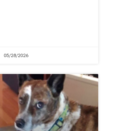
05/28/2026