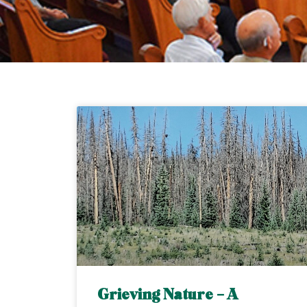
Grieving Nature – A