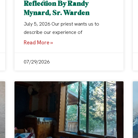
Reflection By Randy
Mynard, Sr. Warden
July 5, 2026 Our priest wants us to
describe our experience of
Read More »
07/29/2026