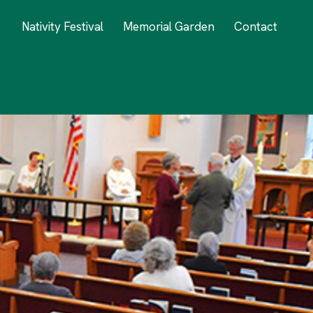
Nativity Festival
Memorial Garden
Contact