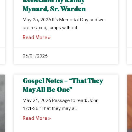
Mynard, Sr. Warden
May 25, 2026 It’s Memorial Day and we
are relaxed, lumps without
Read More »
06/01/2026
Gospel Notes – “That They
May All Be One”
May 21, 2026 Passage to read: John
17:1-26 “That they may all
Read More »