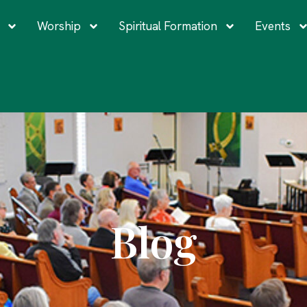
Worship
Spiritual Formation
Events
Blog