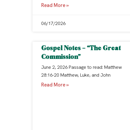
Read More »
06/17/2026
Gospel Notes – “The Great
Commission”
June 2, 2026 Passage to read: Matthew
28:16-20 Matthew, Luke, and John
Read More »