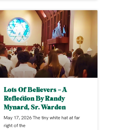
Lots Of Believers – A
Reflection By Randy
Mynard, Sr. Warden
May 17, 2026 The tiny white hat at far
right of the