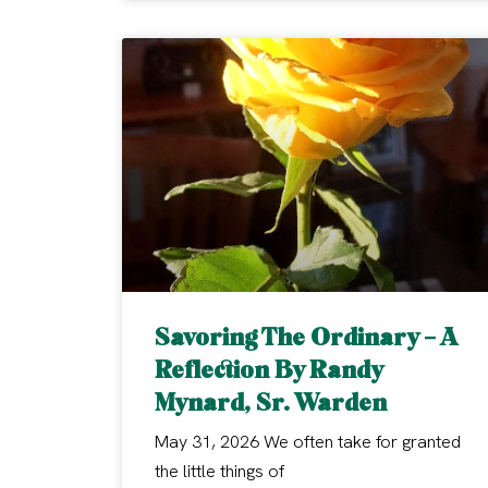
Savoring The Ordinary – A
Reflection By Randy
Mynard, Sr. Warden
May 31, 2026 We often take for granted
the little things of