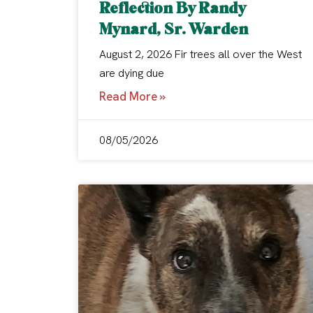
Reflection By Randy
Mynard, Sr. Warden
August 2, 2026 Fir trees all over the West
are dying due
Read More »
08/05/2026