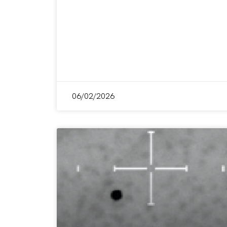
06/02/2026