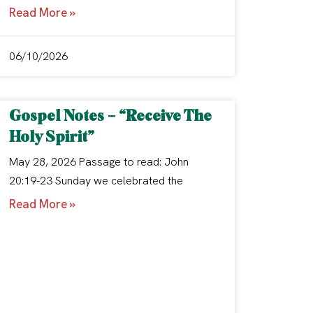
Read More »
06/10/2026
Gospel Notes – “Receive The
Holy Spirit”
May 28, 2026 Passage to read: John
20:19-23 Sunday we celebrated the
Read More »