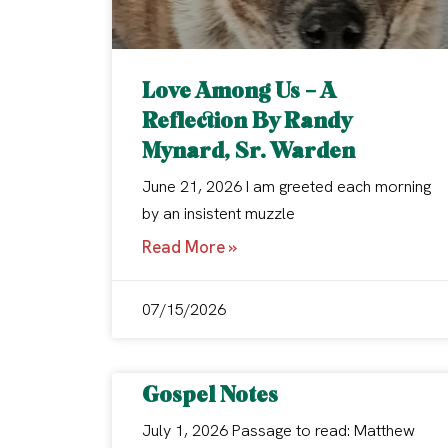
Love Among Us – A
Reflection By Randy
Mynard, Sr. Warden
June 21, 2026 I am greeted each morning
by an insistent muzzle
Read More »
07/15/2026
Gospel Notes
July 1, 2026 Passage to read: Matthew