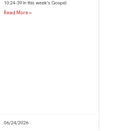
10:24-39 In this week’s Gospel
Read More »
06/24/2026