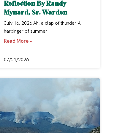
Reflection By Randy
Mynard, Sr. Warden
July 16, 2026 Ah, a clap of thunder. A
harbinger of summer
Read More »
07/21/2026