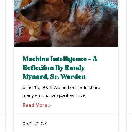
Machine Intelligence – A
Reflection By Randy
Mynard, Sr. Warden
June 15, 2026 We and our pets share
many emotional qualities: love,
Read More »
06/24/2026