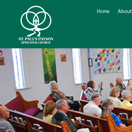
Home
About