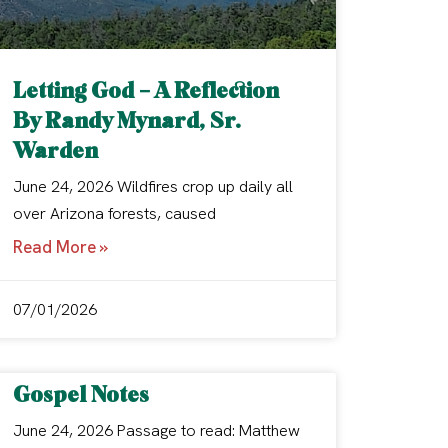
Letting God – A Reflection
By Randy Mynard, Sr.
Warden
June 24, 2026 Wildfires crop up daily all
over Arizona forests, caused
Read More »
07/01/2026
Gospel Notes
June 24, 2026 Passage to read: Matthew