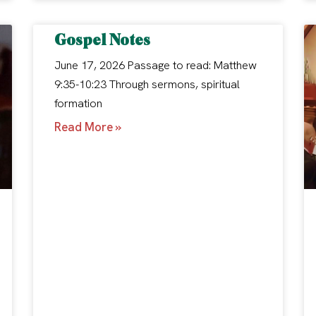
Gospel Notes
June 17, 2026 Passage to read: Matthew
9:35-10:23 Through sermons, spiritual
formation
Read More »