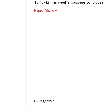
10:40-42 This week’s passage concludes
Read More »
07/01/2026