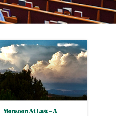
Monsoon At Last – A