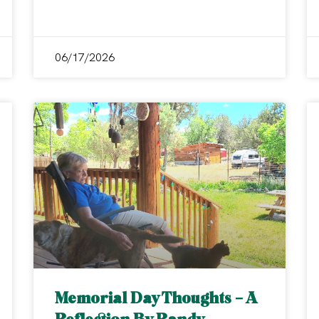
06/17/2026
Memorial Day Thoughts – A
Reflection By Randy