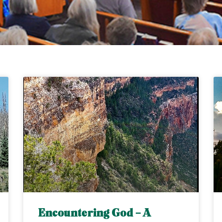
Encountering God – A