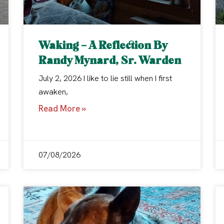
Waking – A Reflection By
Randy Mynard, Sr. Warden
July 2, 2026 I like to lie still when I first
awaken,
Read More »
07/08/2026